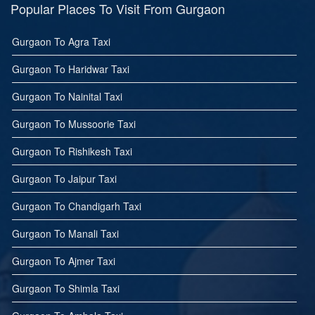
Popular Places To Visit From Gurgaon
Gurgaon To Agra Taxi
Gurgaon To Haridwar Taxi
Gurgaon To Nainital Taxi
Gurgaon To Mussoorie Taxi
Gurgaon To Rishikesh Taxi
Gurgaon To Jaipur Taxi
Gurgaon To Chandigarh Taxi
Gurgaon To Manali Taxi
Gurgaon To Ajmer Taxi
Gurgaon To Shimla Taxi