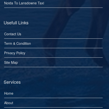
Noida To Lansdowne Taxi
Usefull Links
Contact Us
Term & Condition
Privacy Policy
Site Map
Services
Home
About