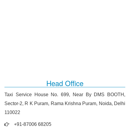
Head Office
Taxi Service House No. 699, Near By DMS BOOTH,
Sector-2, R K Puram, Rama Krishna Puram, Noida, Delhi
110022
+91-87006 68205