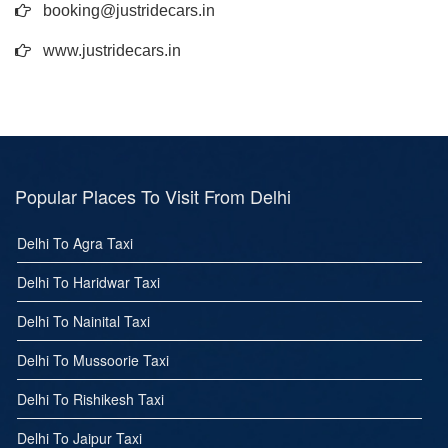
booking@justridecars.in
www.justridecars.in
Popular Places To Visit From Delhi
Delhi To Agra Taxi
Delhi To Haridwar Taxi
Delhi To Nainital Taxi
Delhi To Mussoorie Taxi
Delhi To Rishikesh Taxi
Delhi To Jaipur Taxi