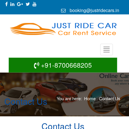
booking@justridecars.in
+91-8700668205
Contact Us
You are here:
Home
Contact Us
Contact Us