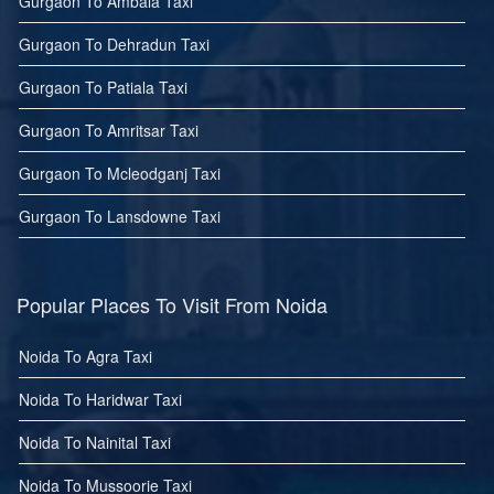
Gurgaon To Ambala Taxi
Gurgaon To Dehradun Taxi
Gurgaon To Patiala Taxi
Gurgaon To Amritsar Taxi
Gurgaon To Mcleodganj Taxi
Gurgaon To Lansdowne Taxi
Popular Places To Visit From Noida
Noida To Agra Taxi
Noida To Haridwar Taxi
Noida To Nainital Taxi
Noida To Mussoorie Taxi