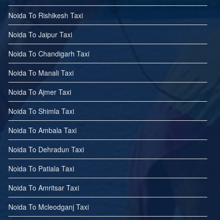
Noida To Rishikesh Taxi
Noida To Jaipur Taxi
Noida To Chandigarh Taxi
Noida To Manali Taxi
Noida To Ajmer Taxi
Noida To Shimla Taxi
Noida To Ambala Taxi
Noida To Dehradun Taxi
Noida To Patiala Taxi
Noida To Amritsar Taxi
Noida To Mcleodganj Taxi