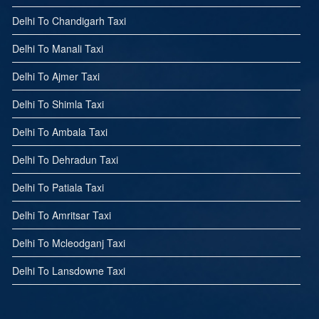
Delhi To Chandigarh Taxi
Delhi To Manali Taxi
Delhi To Ajmer Taxi
Delhi To Shimla Taxi
Delhi To Ambala Taxi
Delhi To Dehradun Taxi
Delhi To Patiala Taxi
Delhi To Amritsar Taxi
Delhi To Mcleodganj Taxi
Delhi To Lansdowne Taxi