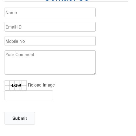
Reload Image